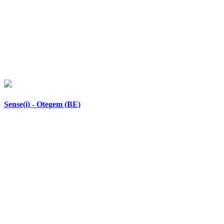
Sense(i) - Otegem (BE)