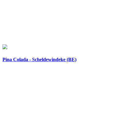
Pina Colada - Scheldewindeke (BE)