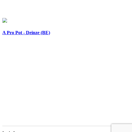
A Pro Pot - Deinze (BE)