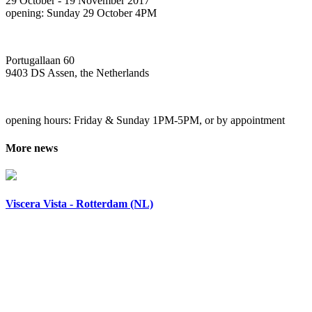
29 October - 19 November 2017
opening: Sunday 29 October 4PM
Portugallaan 60
9403 DS Assen, the Netherlands
opening hours: Friday & Sunday 1PM-5PM, or by appointment
More news
Viscera Vista - Rotterdam (NL)