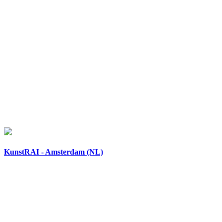
KunstRAI - Amsterdam (NL)