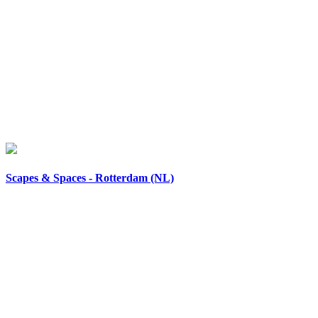
Scapes & Spaces - Rotterdam (NL)