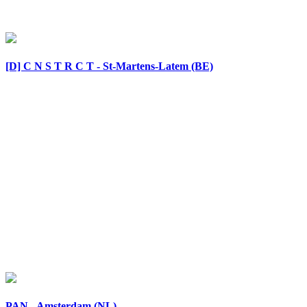
[D] C N S T R C T - St-Martens-Latem (BE)
PAN - Amsterdam (NL)