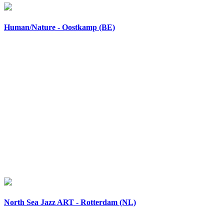
Human/Nature - Oostkamp (BE)
North Sea Jazz ART - Rotterdam (NL)