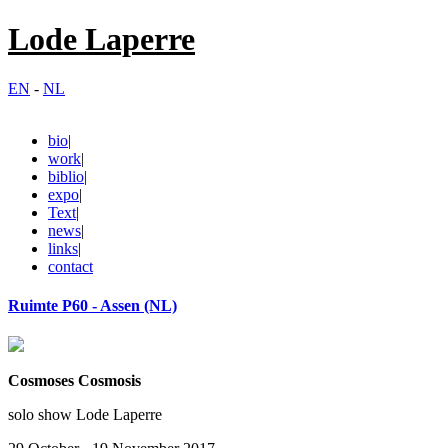
Lode Laperre
EN
-
NL
bio
|
work
|
biblio
|
expo
|
Text
|
news
|
links
|
contact
Ruimte P60 - Assen (NL)
Cosmoses Cosmosis
solo show Lode Laperre