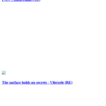
The surface holds no secrets - Vlierzele (BE)