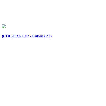
(COL)ORATOR - Lisbon (PT)